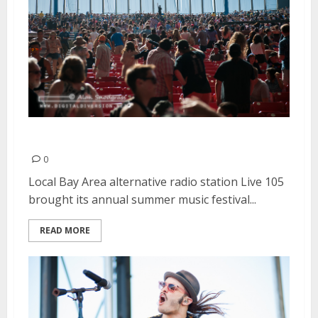
Live 105 BFD | June 1, 2014
0
Local Bay Area alternative radio station Live 105
brought its annual summer music festival...
READ MORE