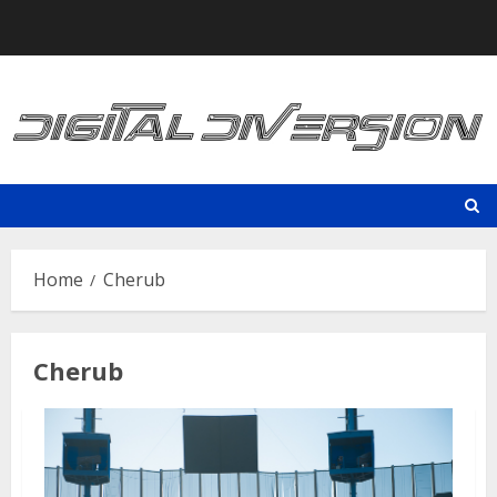
Skip
to
content
Home
Cherub
Cherub