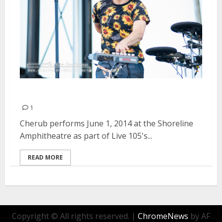
Cherub | June 1, 2014
1
Cherub performs June 1, 2014 at the Shoreline
Amphitheatre as part of Live 105's...
READ MORE
Copyright © All rights reserved.
|
ChromeNews
by AF