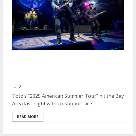
Toto, Christopher Cross and Men
At Work at Toyota Pavilion at
Concord
0
Toto’s “2025 American Summer Tour” hit the Bay
Area last night with co-support acts...
READ MORE