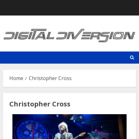
Skip
to
content
Home
Christopher Cross
Christopher Cross