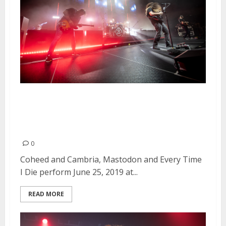
Coheed and Cambria, Mastodon
and Every Time I Die at the
Masonic in San Francisco
0
Coheed and Cambria, Mastodon and Every Time
I Die perform June 25, 2019 at...
READ MORE