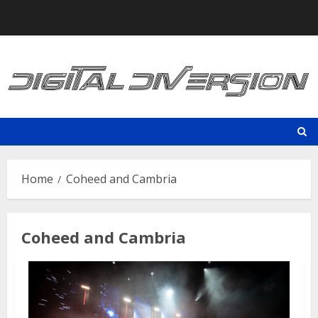
Skip
to
content
Home
Coheed and Cambria
Coheed and Cambria