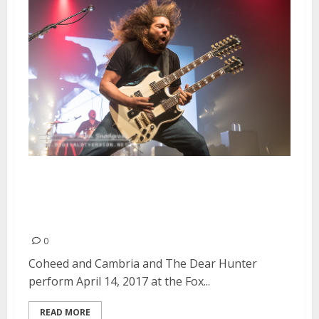
Coheed and Cambria and The
Dear Hunter at the Fox Theater
in Oakland
0
Coheed and Cambria and The Dear Hunter
perform April 14, 2017 at the Fox...
READ MORE