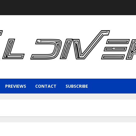
PREVIEWS
CONTACT
SUBSCRIBE