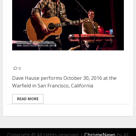
Dave Hause | October 30, 2016
0
Dave Hause performs October 30, 2016 at the
Warfield in San Francisco, California
READ MORE
Copyright © All rights reserved.
|
ChromeNews
by AF