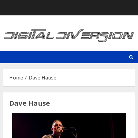
Skip
to
content
Home
Dave Hause
Dave Hause