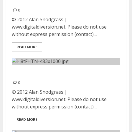
2012
0
© 2012 Alan Snodgrass |
www.digitaldiversion.net. Please do not use
without express permission (contact)....
READ MORE
Runny | August 9, 2012
0
© 2012 Alan Snodgrass |
www.digitaldiversion.net. Please do not use
without express permission (contact)....
READ MORE