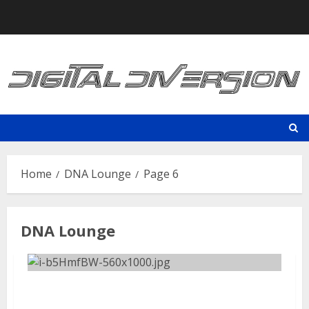
Skip
to
content
Home
DNA Lounge
Page 6
DNA Lounge
Old Man Markley | August 9,