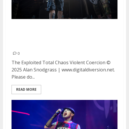
The Exploited, Total Chaos and
Violent Coercion at DNA Lounge
in San Francisco
0
The Exploited Total Chaos Violent Coercion ©
2025 Alan Snodgrass | www.digitaldiversion.net.
Please do...
READ MORE