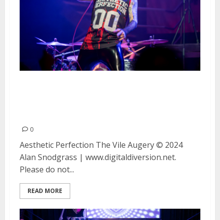
Aesthetic Perfection and The
Vile Augury at DNA Lounge in
San Francisco
0
Aesthetic Perfection The Vile Augery © 2024
Alan Snodgrass | www.digitaldiversion.net.
Please do not...
READ MORE