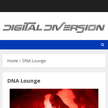
Skip
to
content
Home
DNA Lounge
DNA Lounge