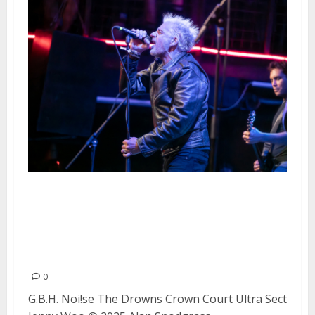
G.B.H., Noi!se, The Drowns,
Crown Court, Ultra Sect and
Jenny Woo at Crash Fest in San
Francisco
0
G.B.H. Noi!se The Drowns Crown Court Ultra Sect