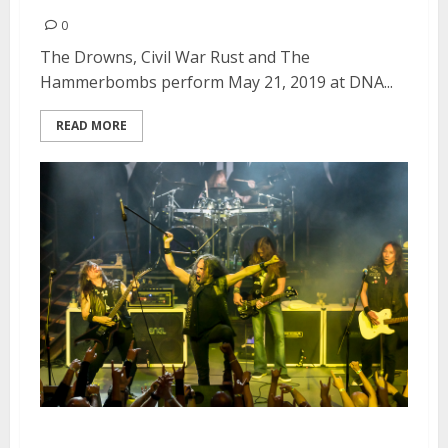
0
The Drowns, Civil War Rust and The
Hammerbombs perform May 21, 2019 at DNA...
READ MORE
Death Angel, Striker and Dress