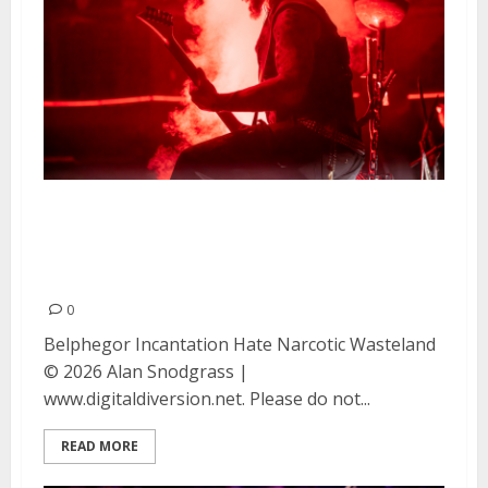
Belphegor, Incantation, Hate
and Narcotic Wasteland at DNA
Lounge in San Francisco
0
Belphegor Incantation Hate Narcotic Wasteland
© 2026 Alan Snodgrass |
www.digitaldiversion.net. Please do not...
READ MORE