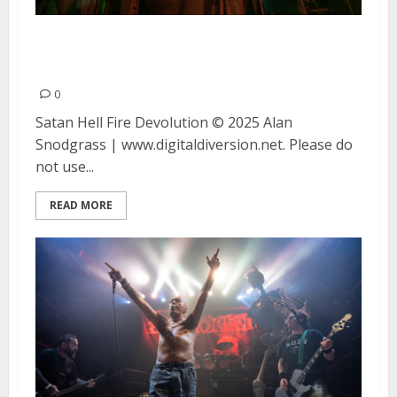
Satan, Hell Fire and Devolution
at DNA Lounge in San Francisco
0
Satan Hell Fire Devolution © 2025 Alan
Snodgrass | www.digitaldiversion.net. Please do
not use...
READ MORE