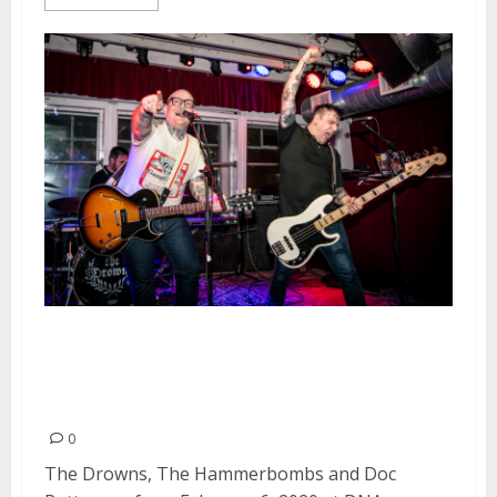
The Drowns, The Hammerbombs
and Doc Rotten at DNA Lounge
in San Francisco
0
The Drowns, The Hammerbombs and Doc