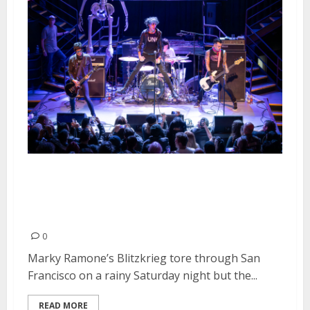
Marky Ramone’s Blitzkrieg, The
Dickies and Jerk at DNA Lounge
in San Francisco
0
Marky Ramone’s Blitzkrieg tore through San
Francisco on a rainy Saturday night but the...
READ MORE