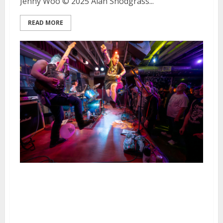
Jenny Woo © 2025 Alan Snodgrass...
READ MORE
Middle Aged Queers, Bobby Joe
Ebola and the Children
MacNuggits, The Hammerbombs
and Scene Killers at DNA Lounge