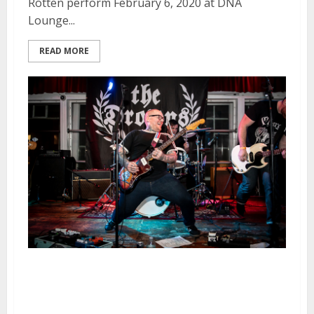
Rotten perform February 6, 2020 at DNA
Lounge...
READ MORE
The Drowns, Civil War Rust and
The Hammerbombs at the DNA
Lounge in San Francisco