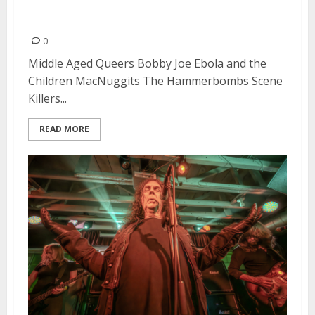
in San Francisco
0
Middle Aged Queers Bobby Joe Ebola and the
Children MacNuggits The Hammerbombs Scene
Killers...
READ MORE