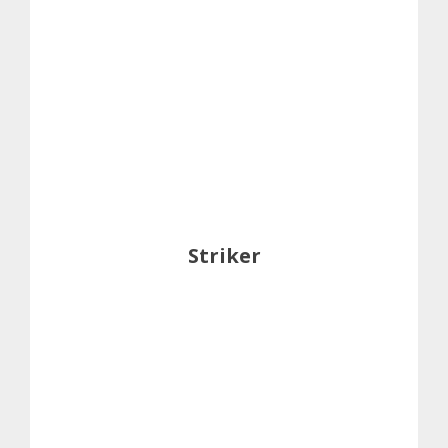
Striker