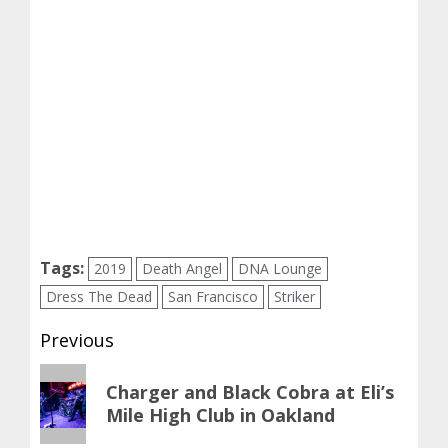
Tags:
2019
Death Angel
DNA Lounge
Dress The Dead
San Francisco
Striker
Post
Previous
navigation
Previous
Charger and Black Cobra at Eli’s
post:
Mile High Club in Oakland