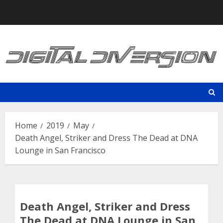
Skip
to
content
Home
2019
May
Death Angel, Striker and Dress The Dead at DNA
Lounge in San Francisco
Death Angel, Striker and Dress
The Dead at DNA Lounge in San