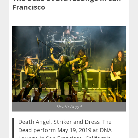
Francisco
Death Angel
Death Angel, Striker and Dress The
Dead perform May 19, 2019 at DNA