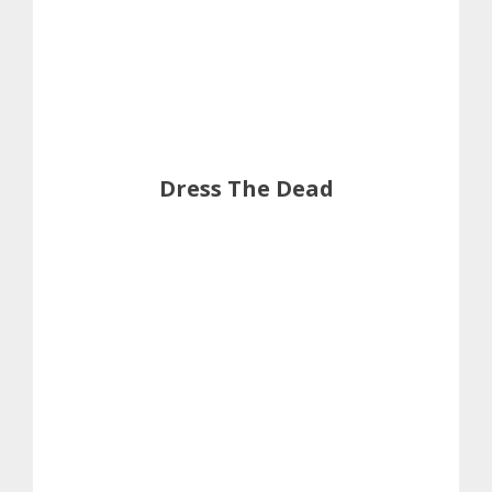
Dress The Dead