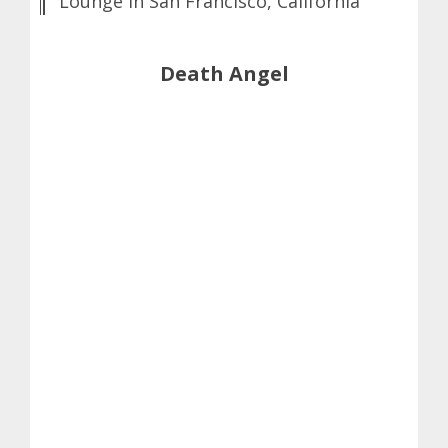
Lounge in San Francisco, California
Death Angel