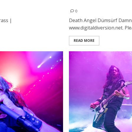
lyst in Santa Cruz
Death Angel, Dumsurf and 
0
rass |
Death Angel Dümsürf Damna
www.digitaldiversion.net. Ple
READ MORE