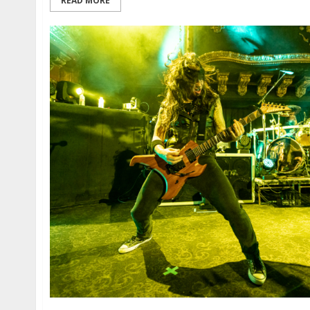
READ MORE