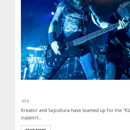
Sepultura, Kreator, Death Angel and Spiritwor
in San Francisco
0
Kreator and Sepultura have teamed up for the “Kl
support...