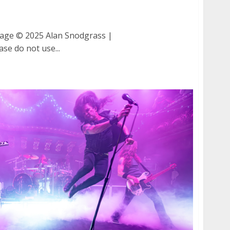
Damnage at The Fillmore in San Francisco
ge © 2025 Alan Snodgrass |
ase do not use...