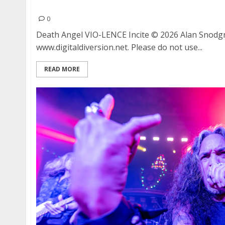
Death Angel, VIO-LENCE and Incite at The Cata
0
Death Angel VIO-LENCE Incite © 2026 Alan Snodg
www.digitaldiversion.net. Please do not use...
READ MORE