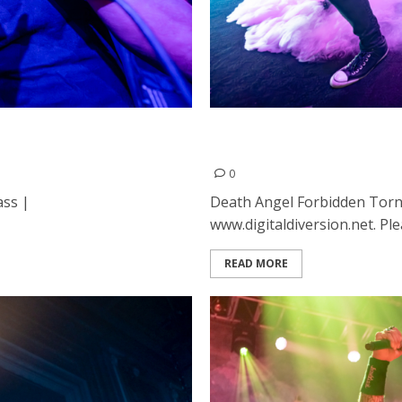
rican Music Hall in San
Death Angel, Forbidden an
Francisco
0
ass |
Death Angel Forbidden Torn
www.digitaldiversion.net. Ple
READ MORE