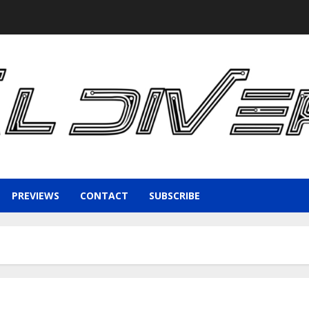
PREVIEWS
CONTACT
SUBSCRIBE