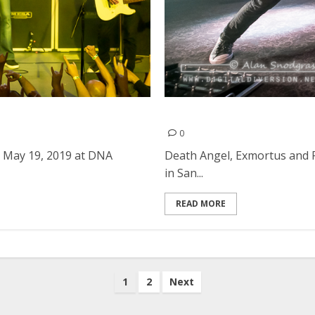
A Lounge in San Francisco
Death Angel, Exmortus and 
0
 May 19, 2019 at DNA
Death Angel, Exmortus and F
in San...
READ MORE
1
2
Next