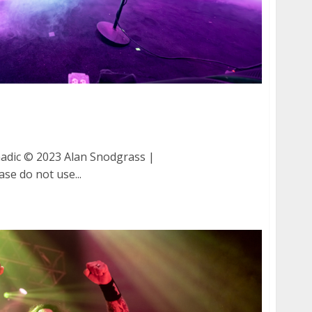
d Tornadic at Great American Music Hall in San
adic © 2023 Alan Snodgrass |
ase do not use...