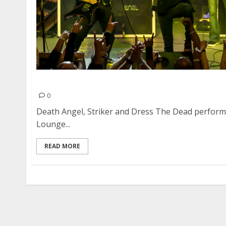
Death Angel, Striker and Dress The Dead at DN
0
Death Angel, Striker and Dress The Dead perform
Lounge...
READ MORE
Posts
pagination