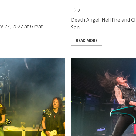
rican Music Hall in San
Death Angel, Hell Fire and 
0
Death Angel, Hell Fire and 
 22, 2022 at Great
San...
READ MORE