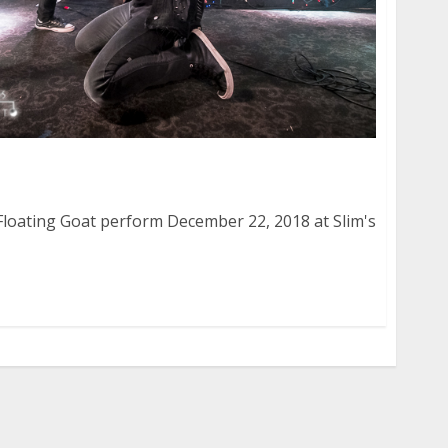
Floating Goat at Slim’s in San Francisco
loating Goat perform December 22, 2018 at Slim's