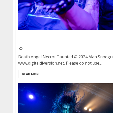
Death Angel, Necrot and Taunted at Great Ame
Francisco
0
Death Angel Necrot Taunted © 2024 Alan Snodgr
www.digitaldiversion.net. Please do not use...
READ MORE