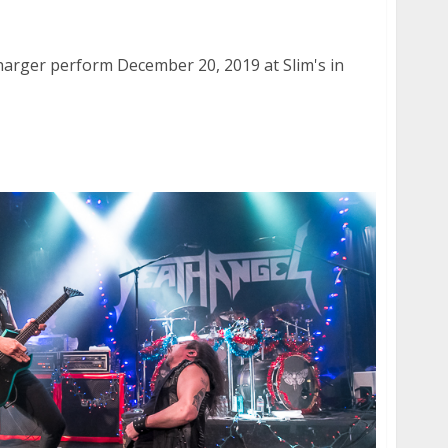
Charger at Slim’s in San Francisco
Charger perform December 20, 2019 at Slim's in