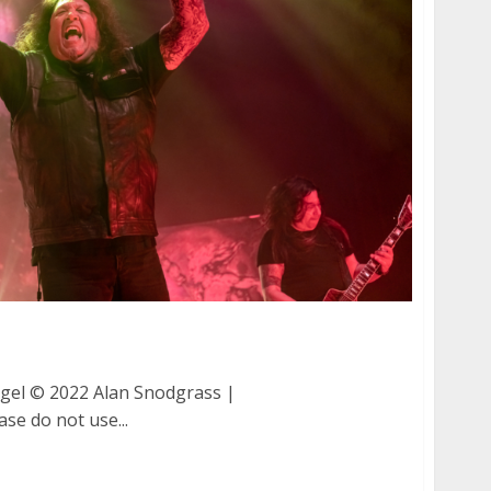
th Angel at the San Jose Civic Auditorium
gel © 2022 Alan Snodgrass |
ase do not use...