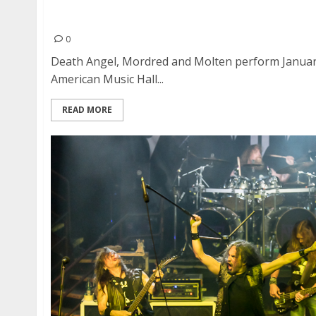
Death Angel, Mordred and Molten at Great Ame
Francisco
0
Death Angel, Mordred and Molten perform January
American Music Hall...
READ MORE