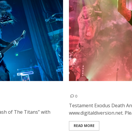
ld at the Regency Ballroom
Testament, Exodus and Dea
0
Testament Exodus Death An
ash of The Titans” with
www.digitaldiversion.net. Ple
READ MORE