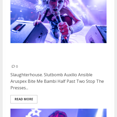
Doll Fest Day #2 at Cornerstone
in Berkeley
0
Slaughterhouse. Slutbomb Auxilio Ansible
Aruspex Bite Me Bambi Half Past Two Stop The
Presses...
READ MORE