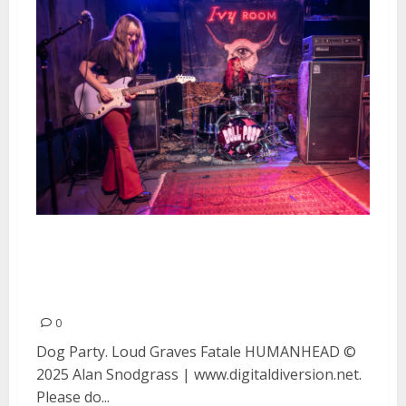
Dog Party, Loud Graves, Fatale
and HUMANHEAD at Ivy Room in
Albany
0
Dog Party. Loud Graves Fatale HUMANHEAD ©
2025 Alan Snodgrass | www.digitaldiversion.net.
Please do...