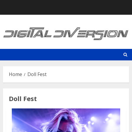
Skip
to
content
Home
Doll Fest
Doll Fest