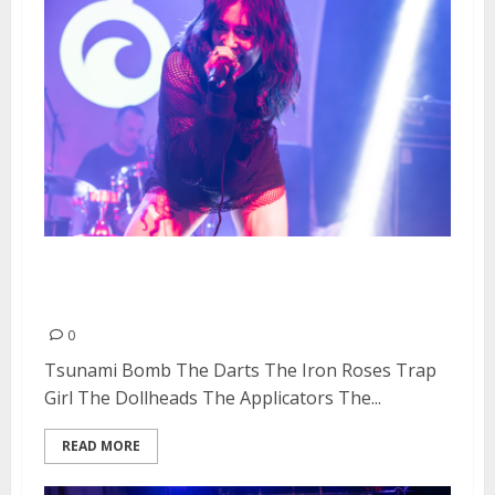
Doll Fest Day #1 at Cornerstone
in Berkeley
0
Tsunami Bomb The Darts The Iron Roses Trap
Girl The Dollheads The Applicators The...
READ MORE