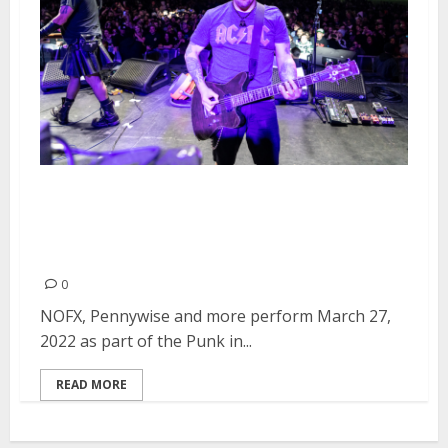
Punk in Drublic Festival at
Ventura Fairgrounds Park in
Ventura
0
NOFX, Pennywise and more perform March 27,
2022 as part of the Punk in...
READ MORE