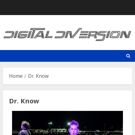
Skip
to
content
Home
Dr. Know
Dr. Know