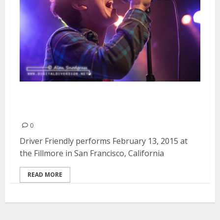
Driver Friendly | February 13,
2015
0
Driver Friendly performs February 13, 2015 at
the Fillmore in San Francisco, California
READ MORE