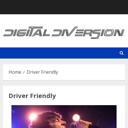
Skip
to
content
Home
Driver Friendly
Driver Friendly