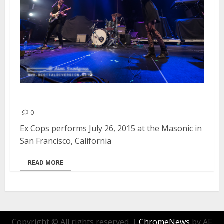
Ex Cops | July 26, 2015
0
Ex Cops performs July 26, 2015 at the Masonic in
San Francisco, California
READ MORE
Copyright © All rights reserved.
|
ChromeNews
by AF