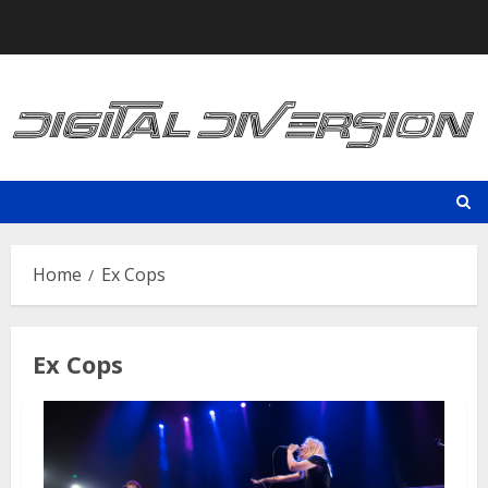
Skip
to
content
Home
Ex Cops
Ex Cops