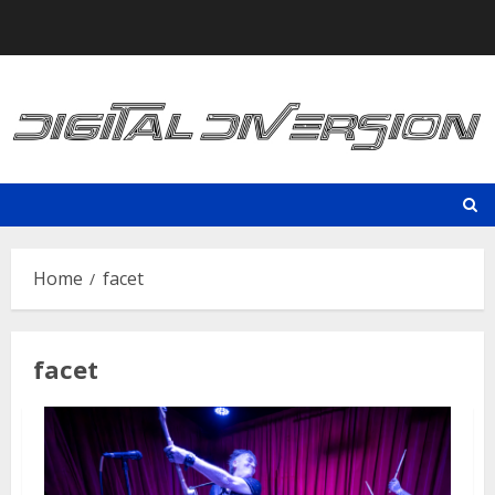
Skip
to
content
Home
facet
facet