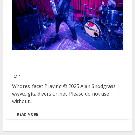
Whores., facet and Praying at
Thee Stork Club in Oakland
0
Whores. facet Praying © 2025 Alan Snodgrass |
www.digitaldiversion.net. Please do not use
without...
READ MORE