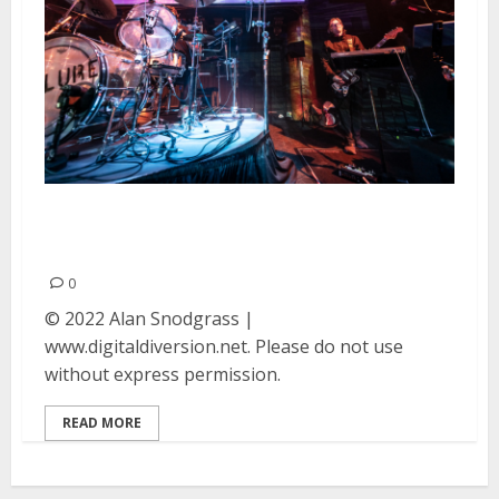
Failure at Great American Music
Hall in San Francisco
0
© 2022 Alan Snodgrass |
www.digitaldiversion.net. Please do not use
without express permission.
READ MORE