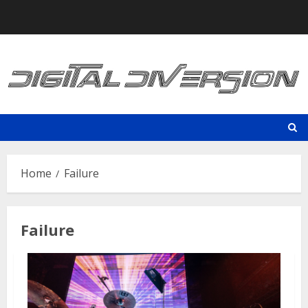
Skip
to
content
Home
Failure
Failure