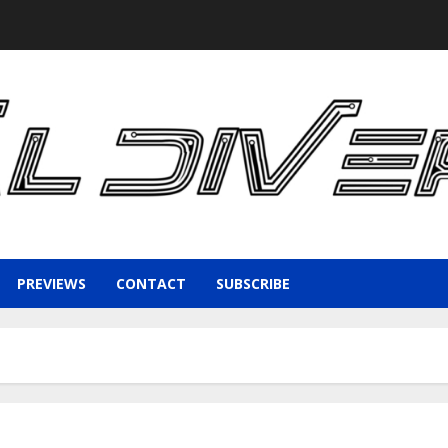
PREVIEWS
CONTACT
SUBSCRIBE