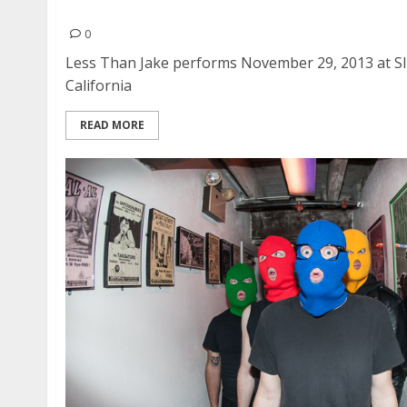
Less Than Jake | November 29, 2013
0
Less Than Jake performs November 29, 2013 at Sli
California
READ MORE