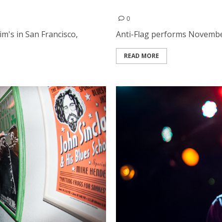
Anti-Flag | November 29, 
0
m's in San Francisco,
Anti-Flag performs November 
READ MORE