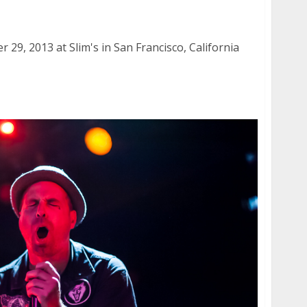
2013
29, 2013 at Slim's in San Francisco, California