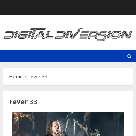
Skip
to
content
Home
Fever 33
Fever 33