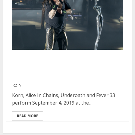
Korn, Alice In Chains, Underoath
and Fever 33 at the Shoreline
Amphitheatre in Mountain View
0
Korn, Alice In Chains, Underoath and Fever 33
perform September 4, 2019 at the...
READ MORE