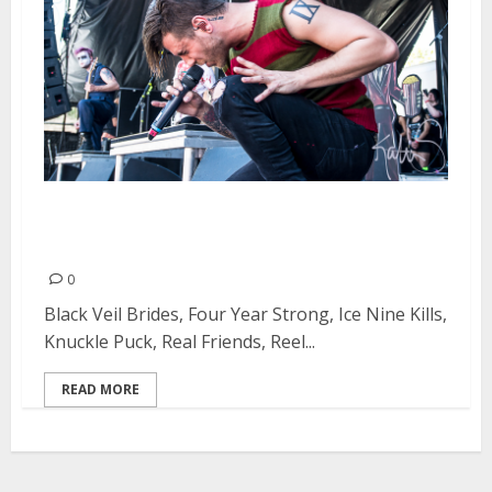
Vans Warped Tour at Shoreline
Amphitheatre in Mountain View
0
Black Veil Brides, Four Year Strong, Ice Nine Kills,
Knuckle Puck, Real Friends, Reel...
READ MORE