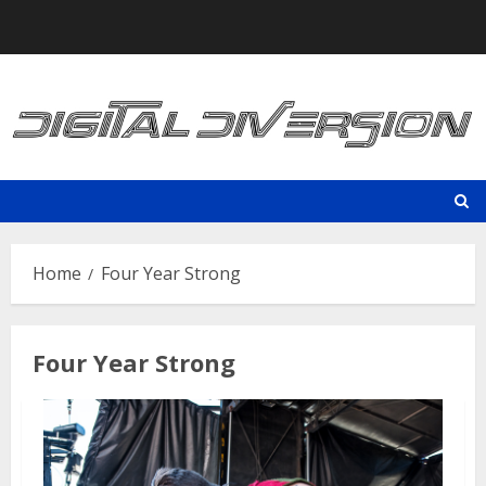
Skip
to
content
Home
Four Year Strong
Four Year Strong