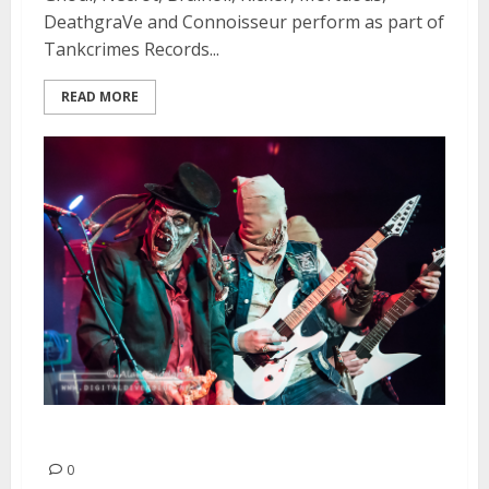
DeathgraVe and Connoisseur perform as part of
Tankcrimes Records...
READ MORE
Ghoul | April 11, 2015
0