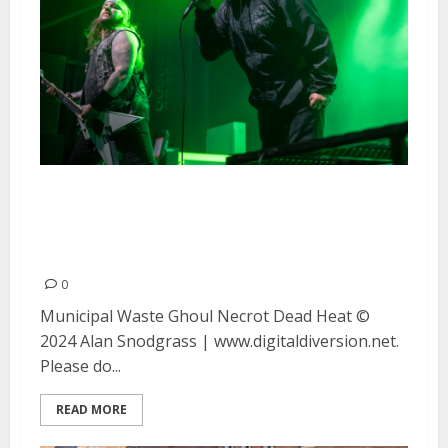
Municipal Waste, Ghoul, Necrot
and Dead Heat at the UC
Theater in Berkeley
0
Municipal Waste Ghoul Necrot Dead Heat ©
2024 Alan Snodgrass | www.digitaldiversion.net.
Please do...
READ MORE