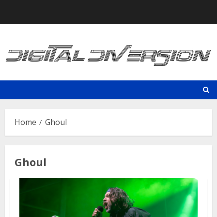
Skip
to
content
Home
Ghoul
Ghoul