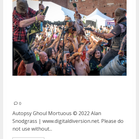
Autopsy, Ghoul and Mortuous in
Oakland
0
Autopsy Ghoul Mortuous © 2022 Alan
Snodgrass | www.digitaldiversion.net. Please do
not use without...