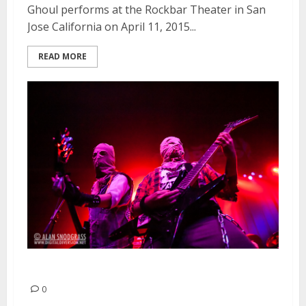
Ghoul performs at the Rockbar Theater in San
Jose California on April 11, 2015...
READ MORE
Ghoul | October 31, 2013
0