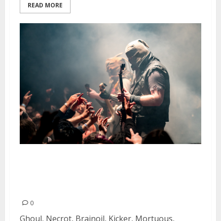
READ MORE
Tankcrimes Takeover at the
Oakland Metro Operahouse in
Oakland
0
Ghoul, Necrot, Brainoil, Kicker, Mortuous,