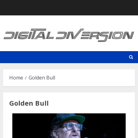
Skip
to
content
Home
Golden Bull
Golden Bull