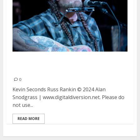
Kevin Seconds and Russ Rankin
at the Golden Bull in Oakland
0
Kevin Seconds Russ Rankin © 2024 Alan
Snodgrass | www.digitaldiversion.net. Please do
not use...
READ MORE