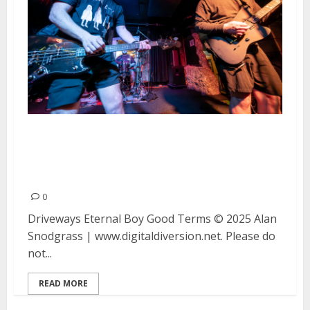
Driveways, Eternal Boy and Good
Terms at Bottom of the Hill in
San Francisco
0
Driveways Eternal Boy Good Terms © 2025 Alan
Snodgrass | www.digitaldiversion.net. Please do
not...
READ MORE