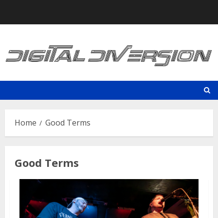
Skip
to
content
Home
Good Terms
Good Terms