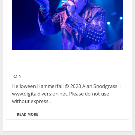
Helloween and Hammerfall at
the Warfield in San Francisco
0
Helloween Hammerfall © 2023 Alan Snodgrass |
www.digitaldiversion.net. Please do not use
without express...
READ MORE