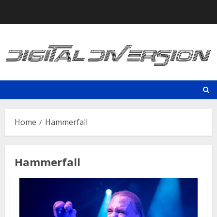
Skip
to
content
Home
Hammerfall
Hammerfall