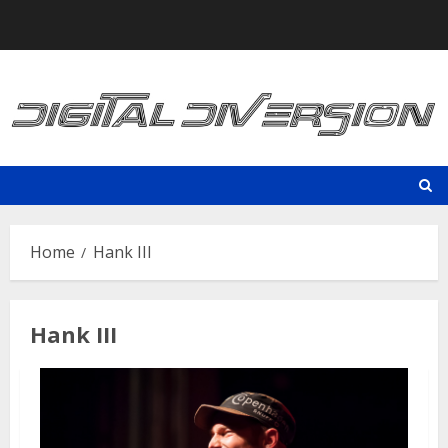
Skip
to
content
Home
Hank III
Hank III