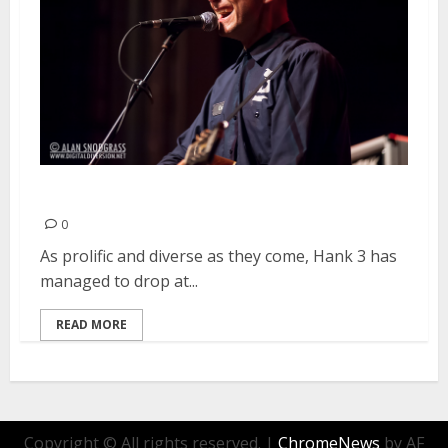
Hank 3 | October 14, 2013
0
As prolific and diverse as they come, Hank 3 has
managed to drop at...
READ MORE
Copyright © All rights reserved.
|
ChromeNews
by AF