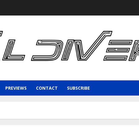
PREVIEWS
CONTACT
SUBSCRIBE