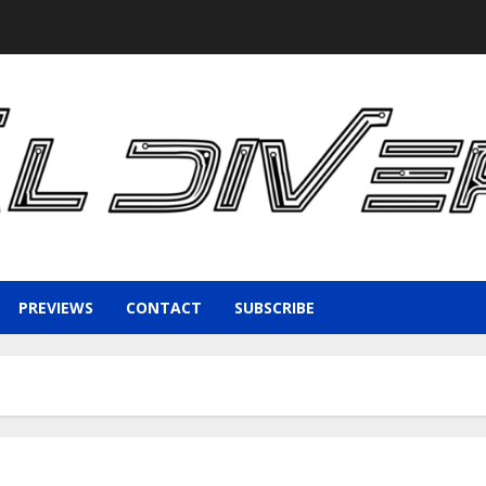
PREVIEWS
CONTACT
SUBSCRIBE