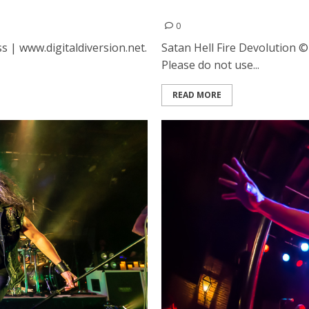
High Club in Oakland
Satan, Hell Fire and Devol
0
s | www.digitaldiversion.net.
Satan Hell Fire Devolution ©
Please do not use...
READ MORE