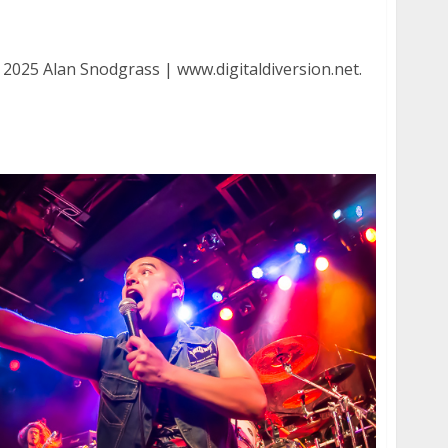
ution at DNA Lounge in San Francisco
 2025 Alan Snodgrass | www.digitaldiversion.net.