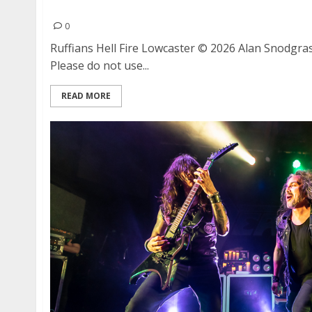
Ruffians, Hell Fire and Lowcaster at Eli’s Mile 
0
Ruffians Hell Fire Lowcaster © 2026 Alan Snodgras
Please do not use...
READ MORE