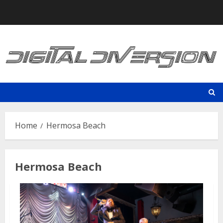
Skip
to
content
Home
Hermosa Beach
Hermosa Beach