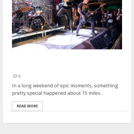
Descendents at Saint Rocke in
Hermosa Beach
0
In a long weekend of epic moments, something
pretty special happened about 15 miles...
READ MORE