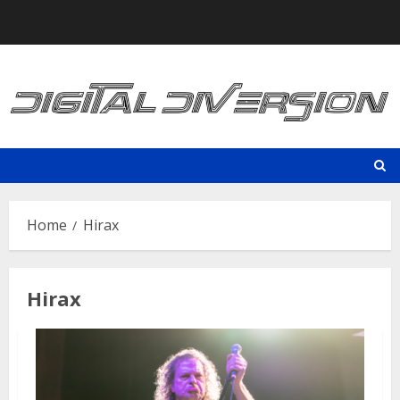
Skip
to
content
Home
Hirax
Hirax