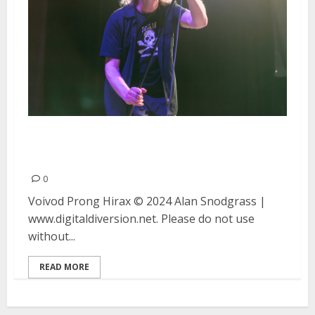
Voivod, Prong and Hirax at the
UC Theater in Berkeley
0
Voivod Prong Hirax © 2024 Alan Snodgrass |
www.digitaldiversion.net. Please do not use
without...
READ MORE