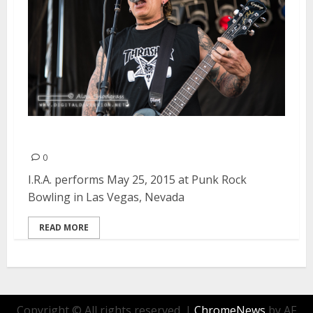
I.R.A. | May 25, 2015
0
I.R.A. performs May 25, 2015 at Punk Rock
Bowling in Las Vegas, Nevada
READ MORE
Copyright © All rights reserved.
|
ChromeNews
by AF