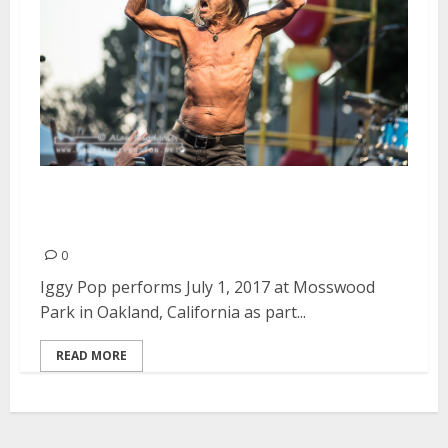
Iggy Pop at Burger Boogaloo in
Oakland
0
Iggy Pop performs July 1, 2017 at Mosswood
Park in Oakland, California as part...
READ MORE