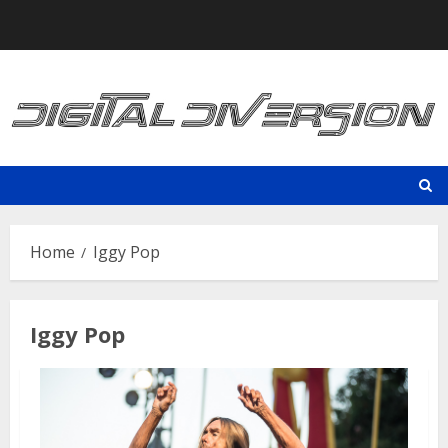
Skip
to
content
Home
Iggy Pop
Iggy Pop