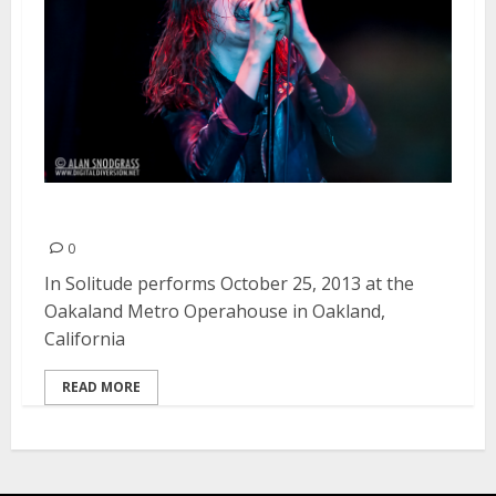
In Solitude | October 25, 2013
0
In Solitude performs October 25, 2013 at the
Oakaland Metro Operahouse in Oakland,
California
READ MORE