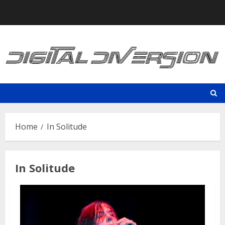
Skip
to
content
Home
In Solitude
In Solitude