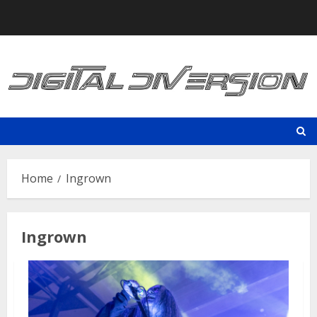
Skip
to
content
Home
Ingrown
Ingrown