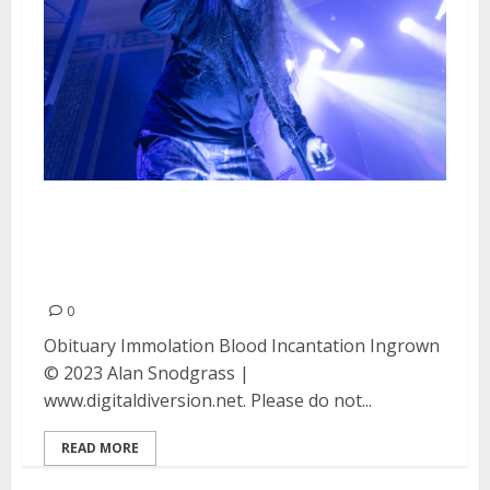
Obituary, Immolation, Blood
Incantation and Ingrown at the
UC Theater in Berkeley, CA
0
Obituary Immolation Blood Incantation Ingrown
© 2023 Alan Snodgrass |
www.digitaldiversion.net. Please do not...
READ MORE