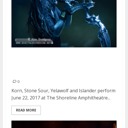
Korn, Stone Sour, Yelawolf and
Islander at The Shoreline
Amphitheatre in Mountain View
0
Korn, Stone Sour, Yelawolf and Islander perform
June 22, 2017 at The Shoreline Amphitheatre...
READ MORE