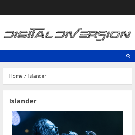
Skip
to
content
Home
Islander
Islander