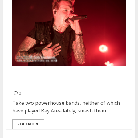
Seether, Papa Roach, KYNG &
Islander | February 5, 2014
0
Take two powerhouse bands, neither of which
have played Bay Area lately, smash them...
READ MORE