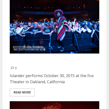
Islander | October 30, 2015
0
Islander performs October 30, 2015 at the Fox
Theater in Oakland, California
READ MORE