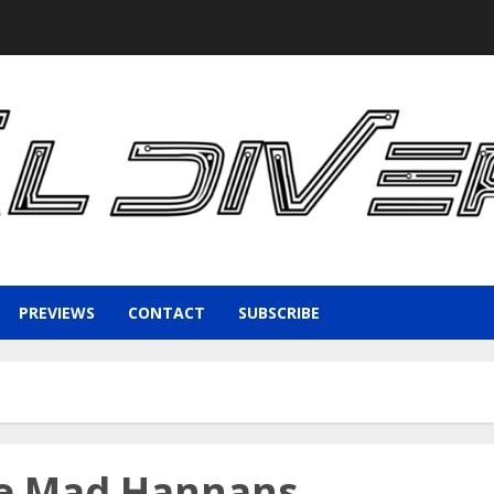
PREVIEWS
CONTACT
SUBSCRIBE
he Mad Hannans