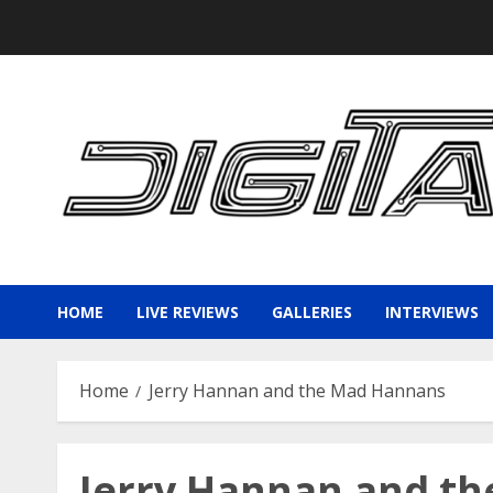
Skip
to
content
HOME
LIVE REVIEWS
GALLERIES
INTERVIEWS
Home
Jerry Hannan and the Mad Hannans
Jerry Hannan and t