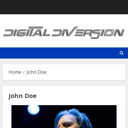
Skip
to
content
Home
John Doe
John Doe