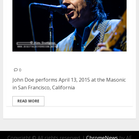
John Doe | April 13, 2015
0
John Doe performs April 13, 2015 at the Masonic
in San Francisco, California
READ MORE
Copyright © All rights reserved.
|
ChromeNews
by AF