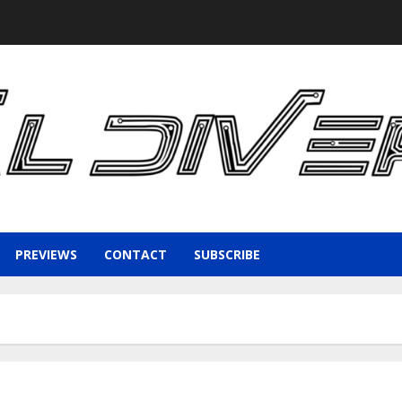
PREVIEWS
CONTACT
SUBSCRIBE