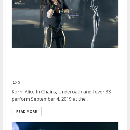
Korn, Alice In Chains, Underoath
and Fever 33 at the Shoreline
Amphitheatre in Mountain View
0
Korn, Alice In Chains, Underoath and Fever 33
perform September 4, 2019 at the...
READ MORE