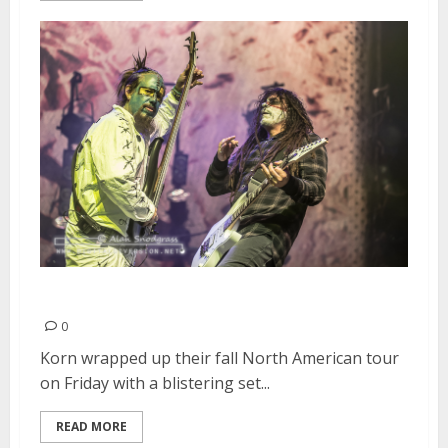
Korn | October 30, 2015
0
Korn wrapped up their fall North American tour
on Friday with a blistering set...
READ MORE