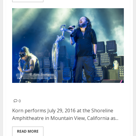
Korn | July 29, 2016
0
Korn performs July 29, 2016 at the Shoreline
Amphitheatre in Mountain View, California as...
READ MORE