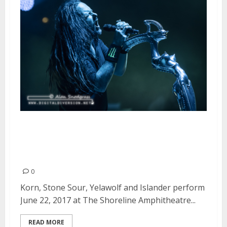
Korn, Stone Sour, Yelawolf and
Islander at The Shoreline
Amphitheatre in Mountain View
0
Korn, Stone Sour, Yelawolf and Islander perform
June 22, 2017 at The Shoreline Amphitheatre...
READ MORE