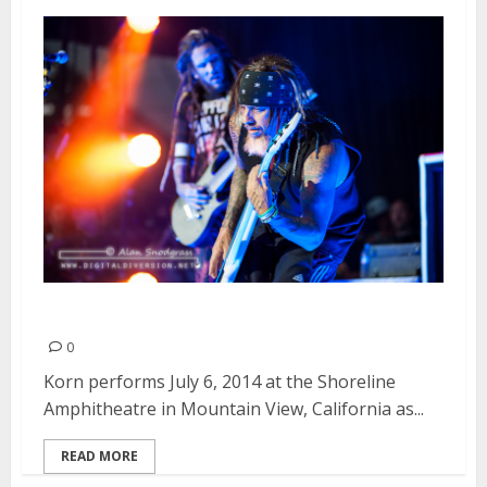
Korn | July 6, 2014
0
Korn performs July 6, 2014 at the Shoreline
Amphitheatre in Mountain View, California as...
READ MORE