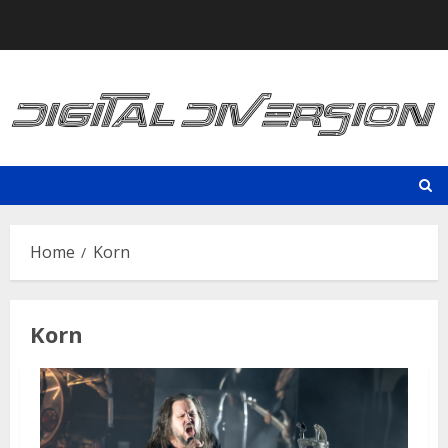
Skip
to
content
Home
Korn
Korn