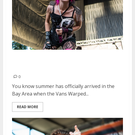
Vans Warped Tour | June 20,
2015
0
You know summer has officially arrived in the
Bay Area when the Vans Warped...
READ MORE