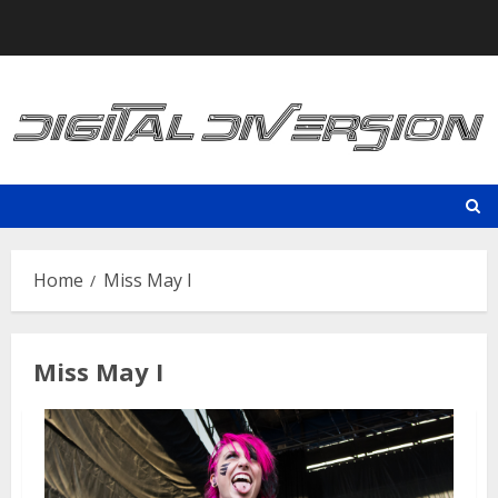
Skip
to
content
Home
Miss May I
Miss May I