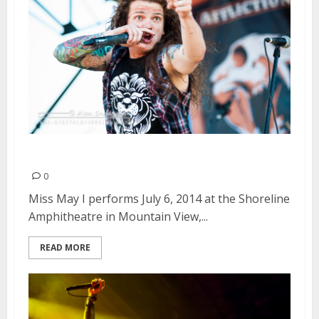
Miss May I | July 6, 2014
0
Miss May I performs July 6, 2014 at the Shoreline
Amphitheatre in Mountain View,...
READ MORE