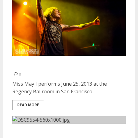
Miss May I | June 25, 2013
0
Miss May I performs June 25, 2013 at the
Regency Ballroom in San Francisco,...
READ MORE
Vans Warped Tour | June 23,