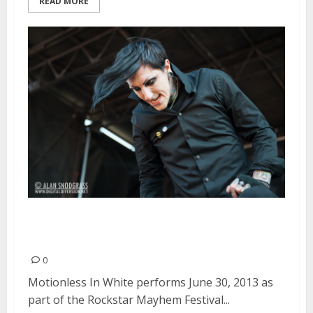
READ MORE
Motionless In White | June 30,
2013
0
Motionless In White performs June 30, 2013 as
part of the Rockstar Mayhem Festival...