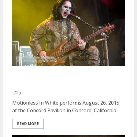
Motionless In White | August 26,
2015
0
Motionless In White performs August 26, 2015
at the Concord Pavilion in Concord, California
READ MORE