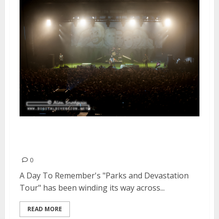
Parks and Devastation Tour |
September 26, 2014
0
A Day To Remember's "Parks and Devastation
Tour" has been winding its way across...
READ MORE