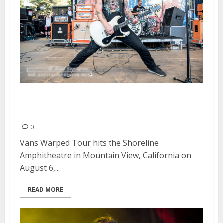
Vans Warped Tour | August 6,
2016
0
Vans Warped Tour hits the Shoreline
Amphitheatre in Mountain View, California on
August 6,...
READ MORE