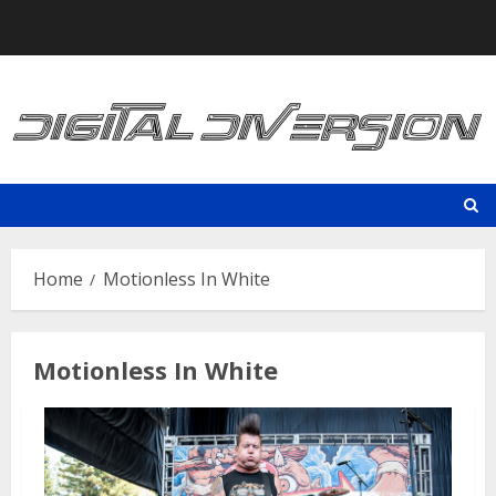
Skip
to
content
Home
Motionless In White
Motionless In White