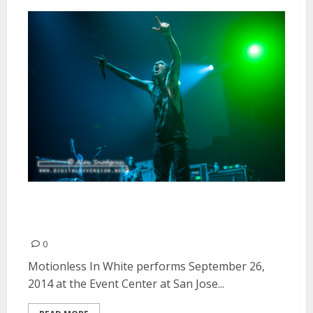
Motionless In White | September
26, 2014
0
Motionless In White performs September 26,
2014 at the Event Center at San Jose...