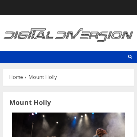
Skip
to
content
Home
Mount Holly
Mount Holly