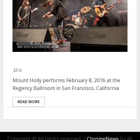
Mount Holly | February 8, 2016
0
Mount Holly performs February 8, 2016 at the
Regency Ballroom in San Francisco, California
READ MORE
Copyright © All rights reserved.
|
ChromeNews
by AF