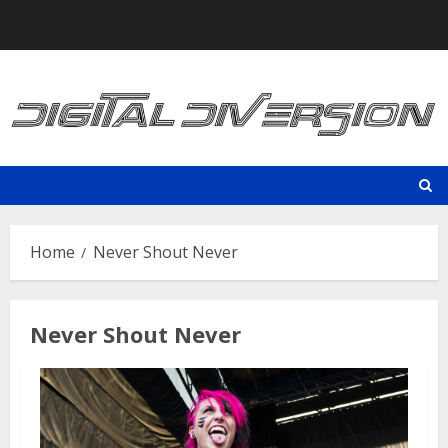
Skip
to
content
Home
Never Shout Never
Never Shout Never