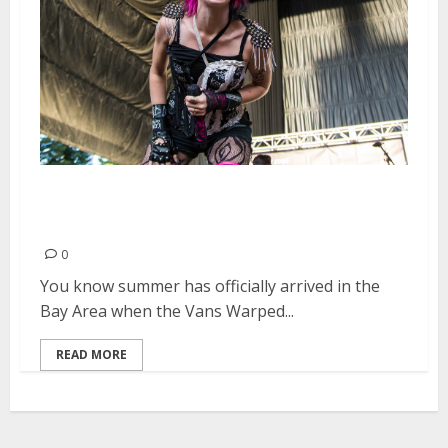
Vans Warped Tour | June 20,
2015
0
You know summer has officially arrived in the
Bay Area when the Vans Warped...
READ MORE