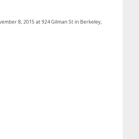
8, 2015
mber 8, 2015 at 924 Gilman St in Berkeley,