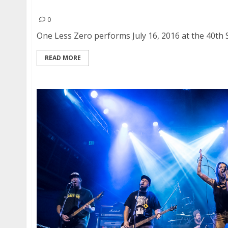
One Less Zero | July 16, 2016
0
One Less Zero performs July 16, 2016 at the 40th St
READ MORE