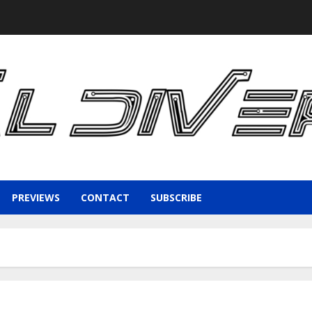
PREVIEWS
CONTACT
SUBSCRIBE