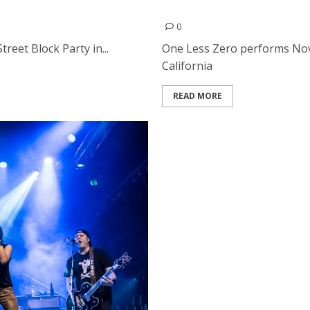
One Less Zero | November 
0
reet Block Party in...
One Less Zero performs Nove
California
READ MORE