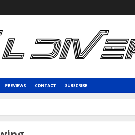
PREVIEWS
CONTACT
SUBSCRIBE
ewing