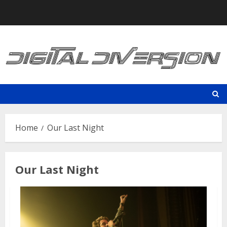
Skip
to
content
Home
Our Last Night
Our Last Night