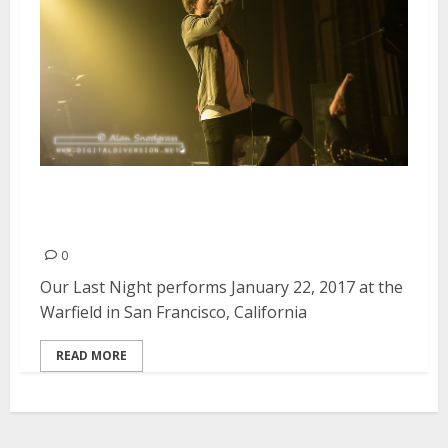
Our Last Night | January 22,
2017
0
Our Last Night performs January 22, 2017 at the
Warfield in San Francisco, California
READ MORE