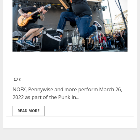
Punk in Drublic Festival at Petco
Park in San Diego
0
NOFX, Pennywise and more perform March 26,
2022 as part of the Punk in...
READ MORE