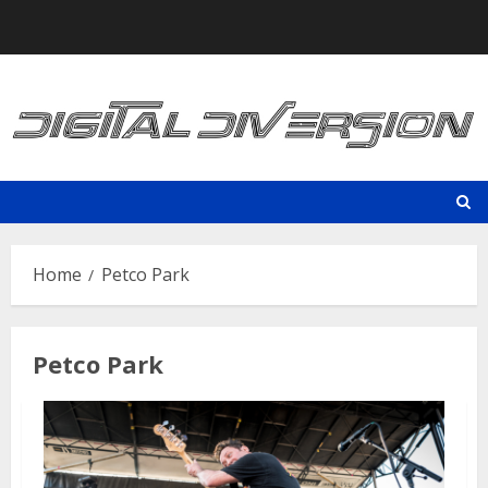
Skip
to
content
Home
Petco Park
Petco Park