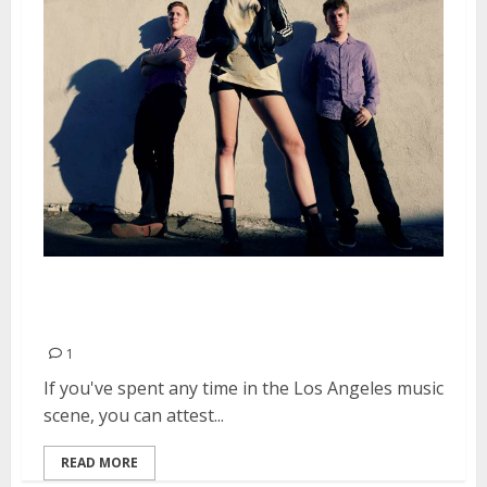
Pink Slips Self-Release Debut EP,
Video
1
If you've spent any time in the Los Angeles music
scene, you can attest...
READ MORE