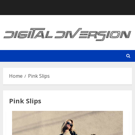
Skip
to
content
Home
Pink Slips
Pink Slips