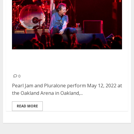
Pearl Jam and Pluralone at
Oakland Arena in Oakland
0
Pearl Jam and Pluralone perform May 12, 2022 at
the Oakland Arena in Oakland,...
READ MORE