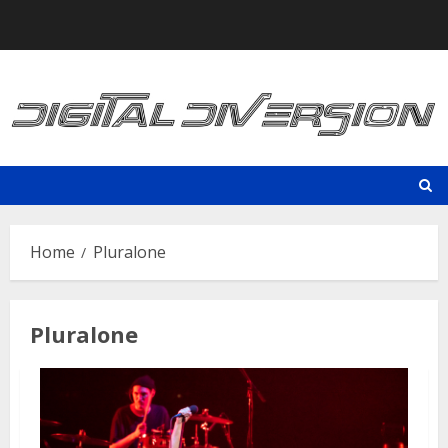
Skip
to
content
Home
Pluralone
Pluralone