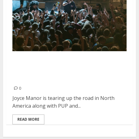
Joyce Manor, PUP and Pool Kids
at the Regency Ballroom in San
Francisco
0
Joyce Manor is tearing up the road in North
America along with PUP and...
READ MORE