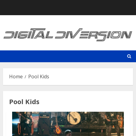
Skip
to
content
Home
Pool Kids
Pool Kids