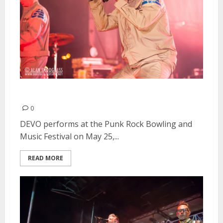
DEVO | May 25, 2013
0
DEVO performs at the Punk Rock Bowling and
Music Festival on May 25,...
READ MORE