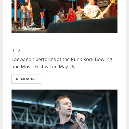
Lagwagon | May 26, 2013
0
Lagwagon performs at the Punk Rock Bowling
and Music Festival on May 26,...
READ MORE