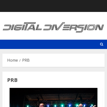
Skip
to
content
Home
PRB
PRB