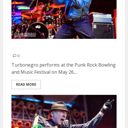
Turbonegro | May 26, 2013
0
Turbonegro performs at the Punk Rock Bowling
and Music Festival on May 26,...
READ MORE