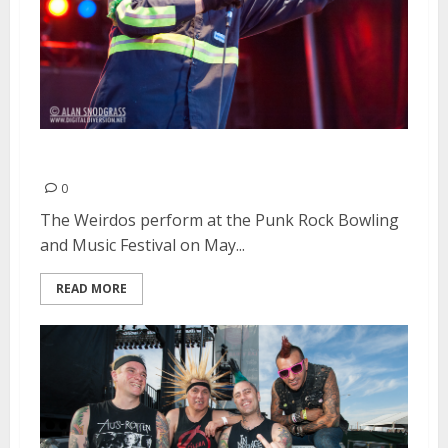
The Weirdos | May 25, 2013
0
The Weirdos perform at the Punk Rock Bowling
and Music Festival on May...
READ MORE