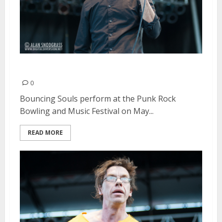
Bouncing Souls | May 26, 2013
0
Bouncing Souls perform at the Punk Rock
Bowling and Music Festival on May...
READ MORE