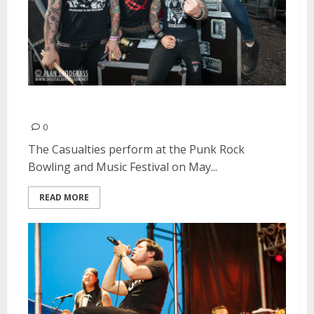
The Casualties | May 27, 2013
0
The Casualties perform at the Punk Rock
Bowling and Music Festival on May...
READ MORE