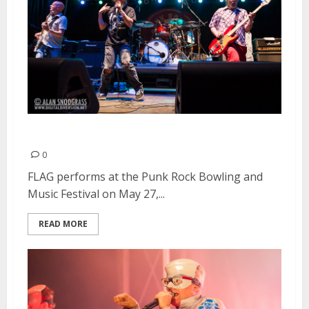
FLAG | May 27, 2013
0
FLAG performs at the Punk Rock Bowling and
Music Festival on May 27,...
READ MORE