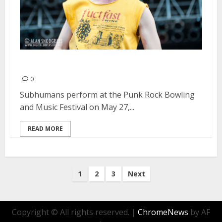
Subhumans | May 27, 2013
0
Subhumans perform at the Punk Rock Bowling
and Music Festival on May 27,...
READ MORE
Posts
1
2
3
Next
pagination
Copyright © All rights reserved.
|
ChromeNews
by AF