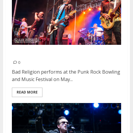
Bad Religion | May 26, 2013
0
Bad Religion performs at the Punk Rock Bowling
and Music Festival on May...
READ MORE