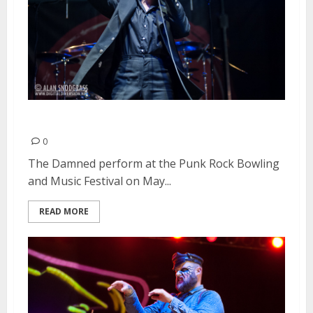
The Damned | May 25, 2013
0
The Damned perform at the Punk Rock Bowling
and Music Festival on May...
READ MORE