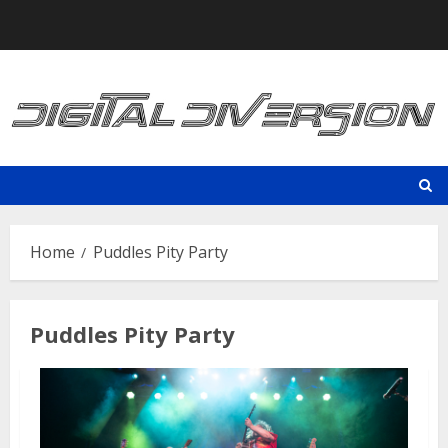
Skip
to
content
Home
Puddles Pity Party
Puddles Pity Party