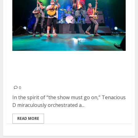
Tenacious D and Puddles Pity
Party at the Warfield in San
Francisco
0
In the spirit of “the show must go on,” Tenacious
D miraculously orchestrated a...
READ MORE