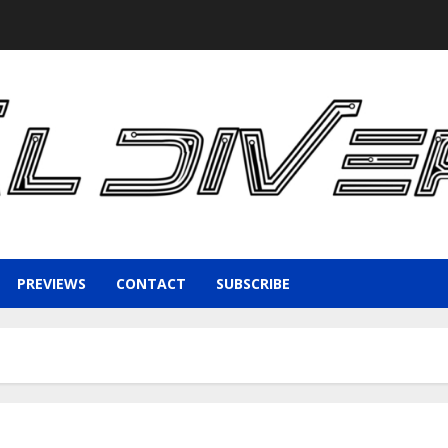
PREVIEWS
CONTACT
SUBSCRIBE